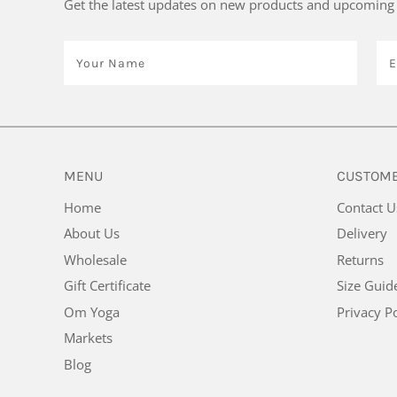
Get the latest updates on new products and upcoming 
MENU
CUSTOME
Home
Contact U
About Us
Delivery
Wholesale
Returns
Gift Certificate
Size Guid
Om Yoga
Privacy Po
Markets
Blog