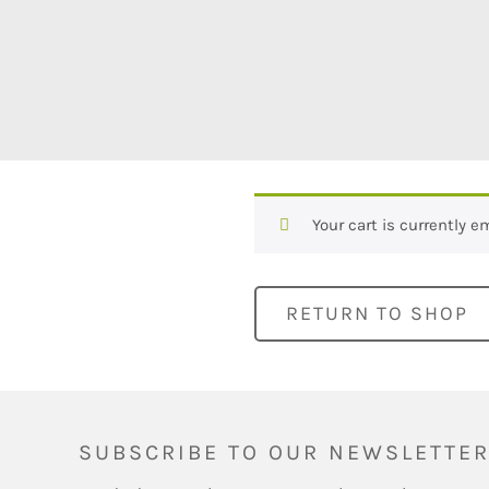
Your cart is currently e
RETURN TO SHOP
SUBSCRIBE TO OUR NEWSLETTE