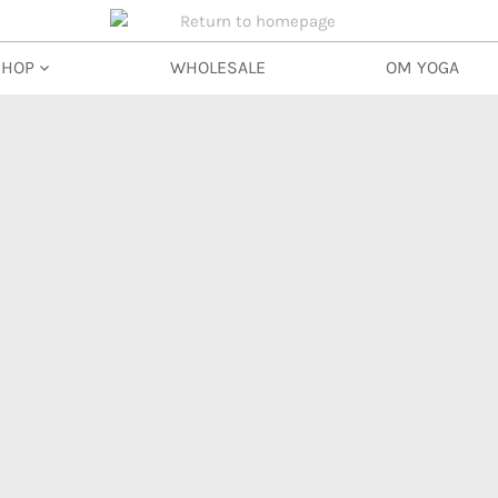
SHOP
WHOLESALE
OM YOGA