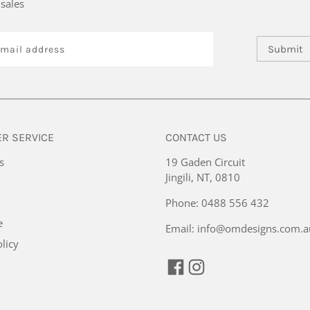
sales
Submit
R SERVICE
CONTACT US
s
19 Gaden Circuit
Jingili, NT, 0810
Phone:
0488 556 432
e
Email:
info@omdesigns.com.a
licy