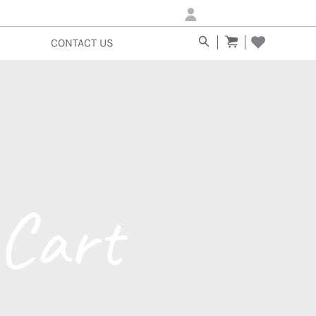
Login/Sign-up
CONTACT US
Cart