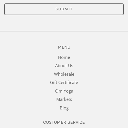
SUBMIT
MENU
Home
About Us
Wholesale
Gift Certificate
Om Yoga
Markets
Blog
CUSTOMER SERVICE