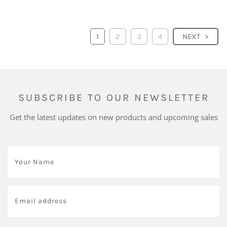
1
2
3
4
NEXT
SUBSCRIBE TO OUR NEWSLETTER
Get the latest updates on new products and upcoming sales
Your
Name
*
Email
address
*