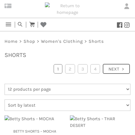
Home
>
Shop
>
Women's Clothing
>
Shorts
SHORTS
1
2
3
4
NEXT
BETTY SHORTS – MOCHA