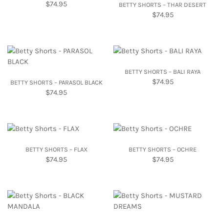
$
74.95
BETTY SHORTS – THAR DESERT
$
74.95
BETTY SHORTS – BALI RAYA
$
74.95
BETTY SHORTS – PARASOL BLACK
$
74.95
BETTY SHORTS – FLAX
BETTY SHORTS – OCHRE
$
74.95
$
74.95