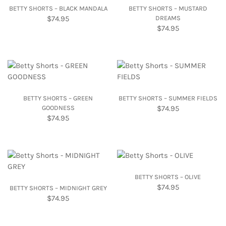
BETTY SHORTS – BLACK MANDALA
BETTY SHORTS – MUSTARD
$
74.95
DREAMS
$
74.95
BETTY SHORTS – GREEN
BETTY SHORTS – SUMMER FIELDS
GOODNESS
$
74.95
$
74.95
BETTY SHORTS – OLIVE
$
74.95
BETTY SHORTS – MIDNIGHT GREY
$
74.95