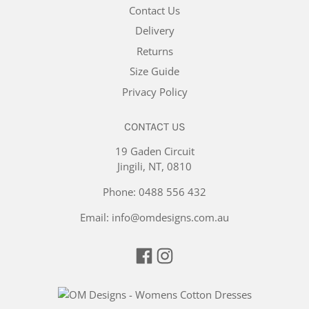
Contact Us
Delivery
Returns
Size Guide
Privacy Policy
CONTACT US
19 Gaden Circuit
Jingili, NT, 0810
Phone:
0488 556 432
Email:
info@omdesigns.com.au